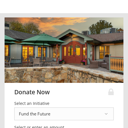
Donate Now
Select an Initiative
Select or enter an amount