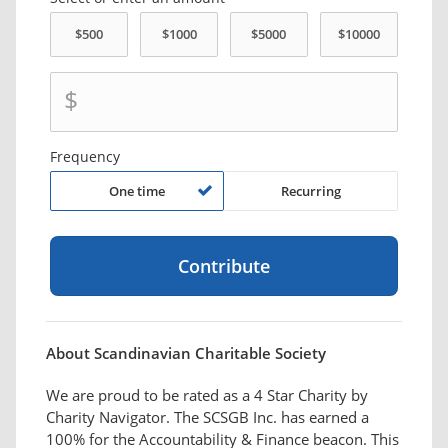
$
Frequency
One time
Recurring
About Scandinavian Charitable Society
We are proud to be rated as a 4 Star Charity by
Charity Navigator. The SCSGB Inc. has earned a
100% for the Accountability & Finance beacon. This